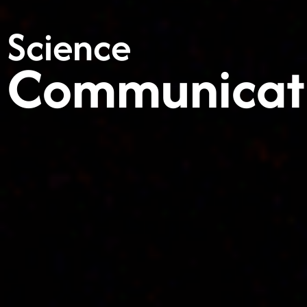
Science
Communicat