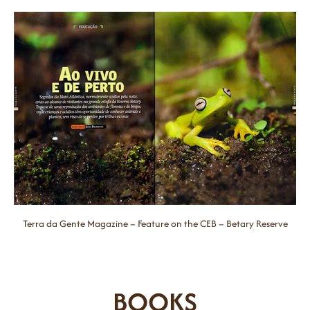
Terra da Gente Magazine – Feature on the CEB – Betary Reserve
BOOKS