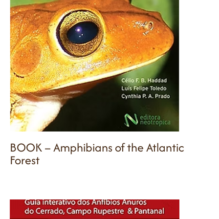
BOOK – Amphibians of the Atlantic
Forest