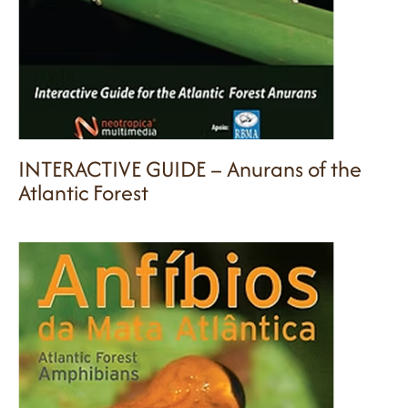
INTERACTIVE GUIDE – Anurans of the
Atlantic Forest