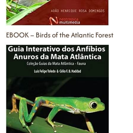
EBOOK – Birds of the Atlantic Forest