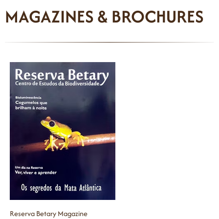
MAGAZINES & BROCHURES
Reserva Betary Magazine