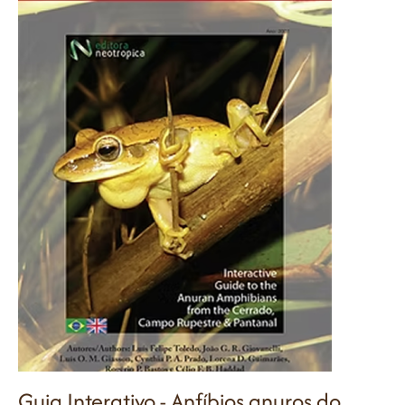
Guia Interativo - Anfíbios anuros do