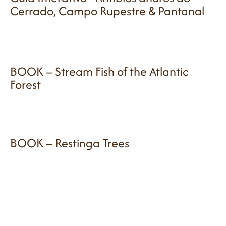
Cerrado, Campo Rupestre & Pantanal
BOOK – Stream Fish of the Atlantic
Forest
BOOK – Restinga Trees