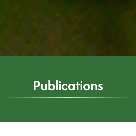
Publications